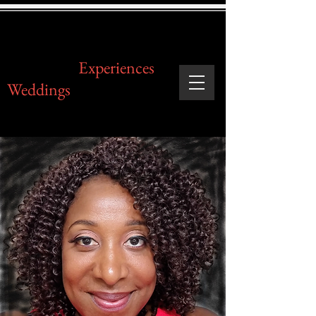
Legendary
Experiences
Weddings
& Events