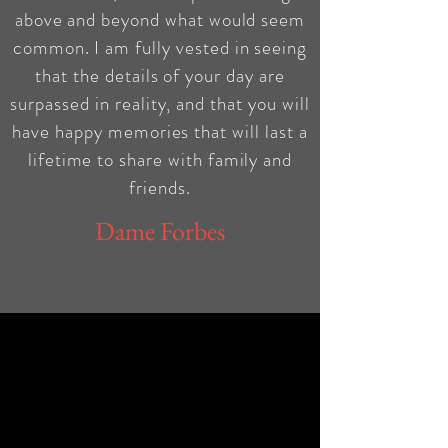
above and beyond what would seem
common. I am fully vested in seeing
that the details of your day are
surpassed in reality, and that you will
have happy memories that will last a
lifetime to share with family and
friends.
Dame Forbes