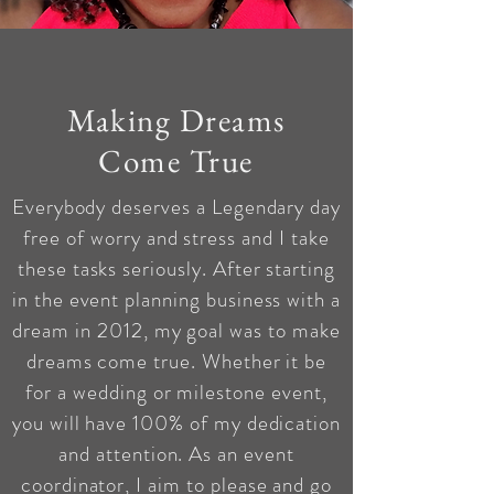
Making Dreams
Come True
Everybody deserves a Legendary day
free of worry and stress and I take
these tasks seriously. After starting
in the event planning business with a
dream in 2012, my goal was to make
dreams come true.
Whether it be
for a wedding or milestone event,
you will have 100% of my dedication
and attention. As an event
coordinator, I aim to please and go