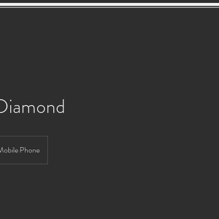
Services
About
Gallery
Testimonials
Con
 Diamond
Mobile Phone