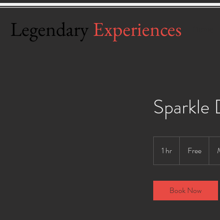
Legendary
Experiences
Home
Sparkle
Free
1 hr
1
Free
h
Book Now