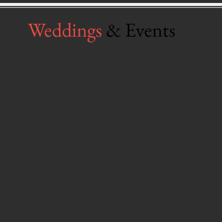
Weddings
& Events
tact